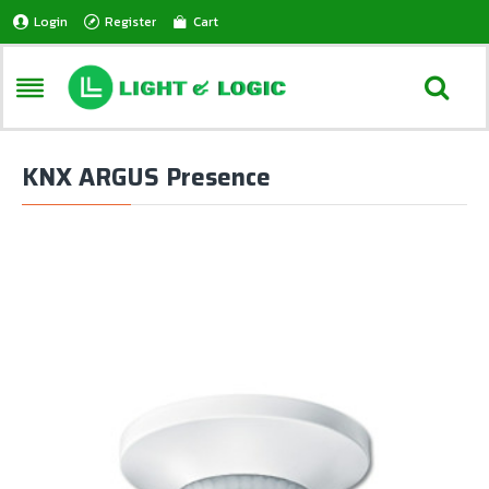
Login
Register
Cart
KNX ARGUS Presence