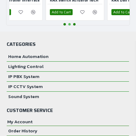
ler Interface
KNX Switch Actuator 16CH
KNX Dali Interface 1C
Movement detection area 7 m
Add to Cart
Add to Cart
Presence detection area 9 m
Detection angle 360°
CATEGORIES
Device mounting Ceiling Flash.
Home Automation
Mounting height 2.5 m
Lighting Control
IP degree of protection IP20
IP PBX System
IP CCTV System
Sound System
CUSTOMER SERVICE
My Account
Order History