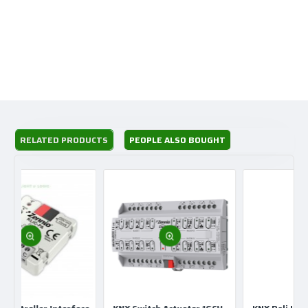
Range SpaceLogix KNX
Product or component type Presence detector
Device application Lighting
RELATED PRODUCTS
PEOPLE ALSO BOUGHT
Bus type KNX
Color Polar White
Number of channels 5
Type of setting Light sensitivity adjustable
Time adjustment
Detection face Radius: 3.5 m