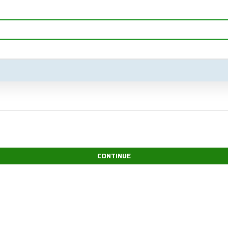
CONTINUE