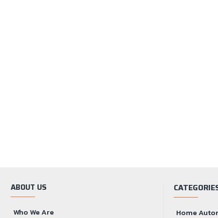
ABOUT US
CATEGORIE
Who We Are
Home Auto