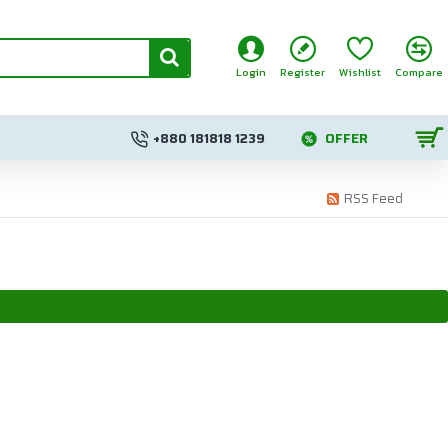
Login
Register
Wishlist
Compare
+880 181818 1239
OFFER
RSS Feed