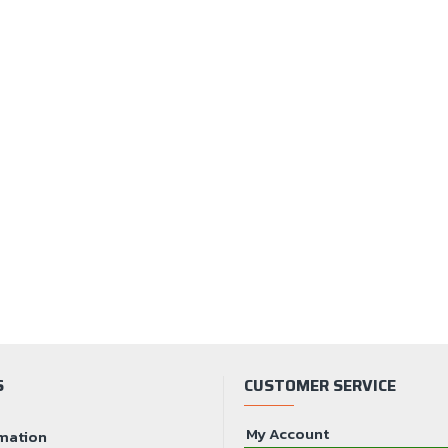
S
CUSTOMER SERVICE
My Account
mation