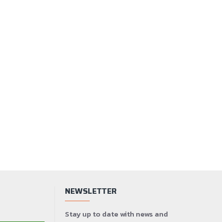
NEWSLETTER
Stay up to date with news and