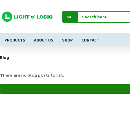
All
PRODUCTS
ABOUT US
SHOP
CONTACT
Blog
There are no blog posts to list.