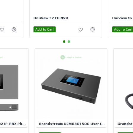
UniView 16 CH PoE NVR
Uniview 4
Add to Cart
Add to Ca
Grandstream UCM6301 500 User IP PBX
Grandstream GXP2130 Mid Range HD IP Phone