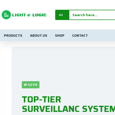
Light
&
All
Logic
Electronics
PRODUCTS
ABOUT US
SHOP
CONTACT
IP CCTV
TOP-TIER
SURVEILLANC SYSTEM