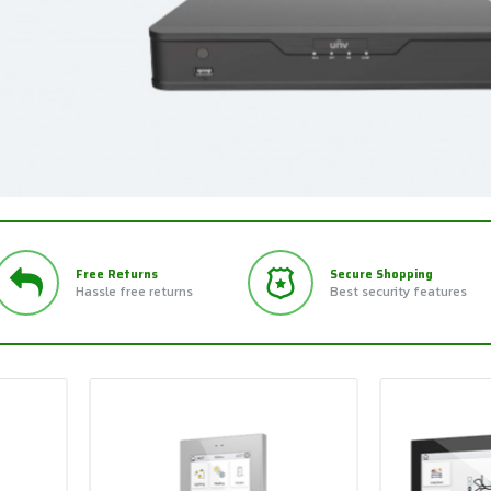
Free Returns
Secure Shopping
Hassle free returns
Best security features