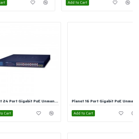
rt
Add to Cart
Planet 16 Port Gigabit PoE Unmanaged Switch
Planet 8 Port Gigabit PoE Unmanaged Switch
rt
Add to Cart