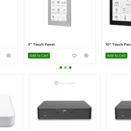
10" Touch Panel
7" Touch 
Add to Cart
Add to Car