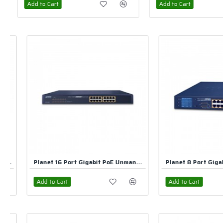
Add to Cart
Add to Cart
Planet 8 Port Gigabit PoE Unmanaged Switch
Add to Cart
Add to Cart