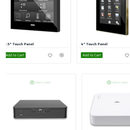
4" Touch Panel
5" Touch Panel
Add to Cart
Add to Cart