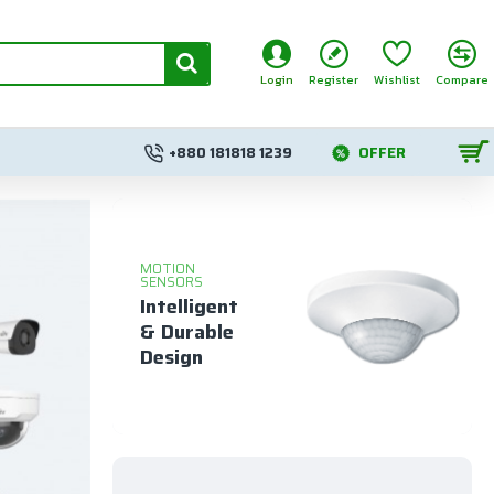
Login
Register
Wishlist
Compare
+880 181818 1239
OFFER
MOTION
SENSORS
Intelligent
& Durable
Design