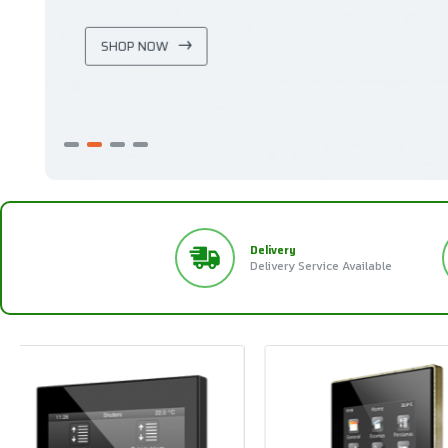
SHOP NOW
Delivery
Delivery Service Available