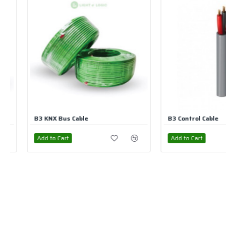
B3 Control Cable
UNV CAT6 UTP Network
Add to Cart
Add to Cart