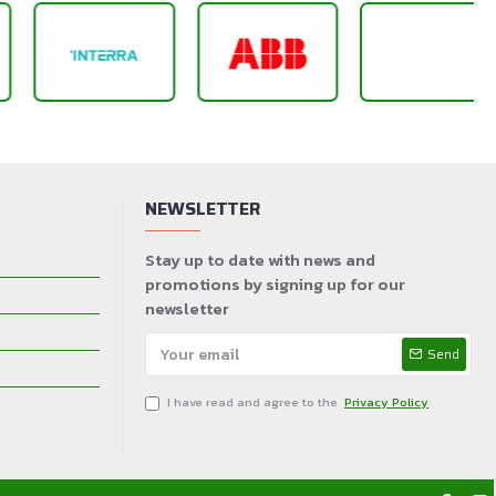
NEWSLETTER
Stay up to date with news and
promotions by signing up for our
newsletter
Send
I have read and agree to the
Privacy Policy