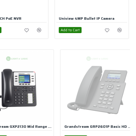
MP Bullet IP Camera
UniView 2MP Dome IP Camera
rt
Add to Cart
Grandstream GRP2601P Basic HD IP Phone With Adapter
Grandstream GRP2601 2-Line 2-SIP Carrier-Grade IP Phone with Adapter