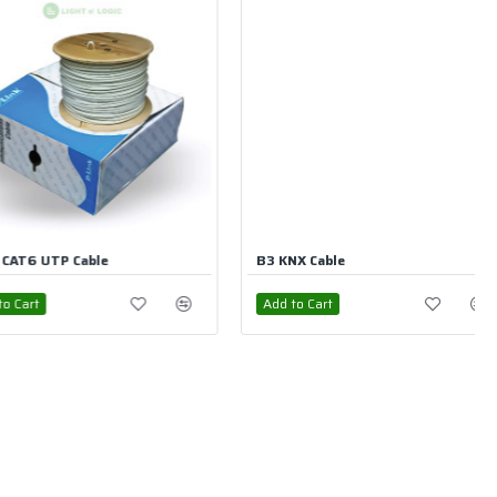
able
B3 KNX Bus Cable
rt
Add to Cart