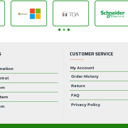
S
CUSTOMER SERVICE
My Account
mation
Order History
ntrol
Return
tem
FAQ
stem
Privacy Policy
em