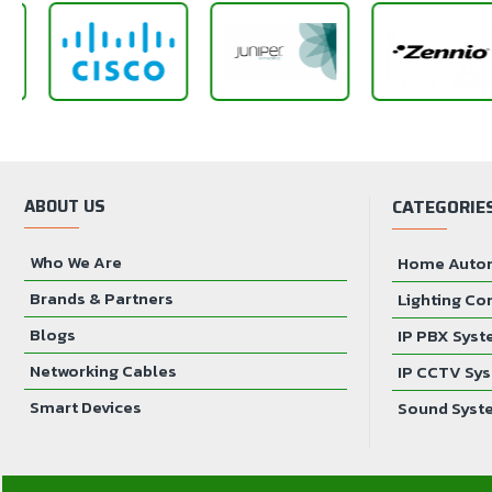
ABOUT US
CATEGORIE
Who We Are
Home Auto
Brands & Partners
Lighting Co
Blogs
IP PBX Sys
Networking Cables
IP CCTV Sy
Smart Devices
Sound Syst