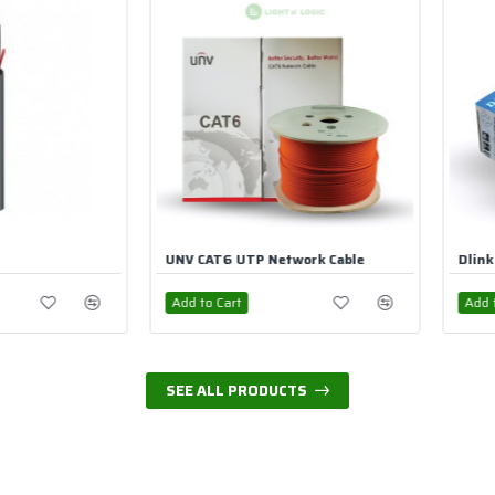
 Cable
Dlink CAT6 UTP Cable
B3 KNX C
Add to Cart
Add to Ca
SEE ALL PRODUCTS