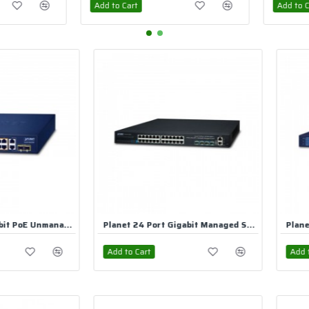
Add to Cart
Add to Ca
Planet 24 Port Gigabit Managed Switch
Planet 24 Port Gigabit PoE Unmanaged Switch
Add to Cart
Add to Ca