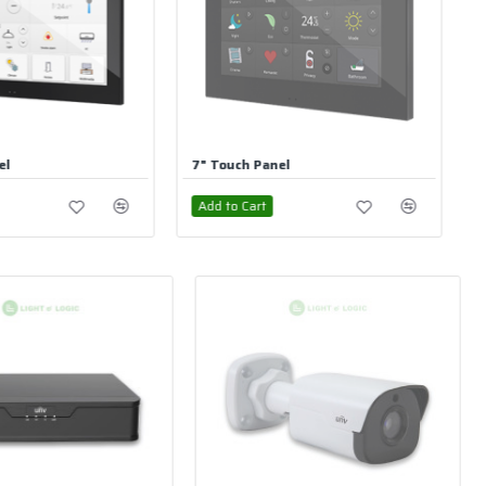
Panel
Dimming Actuator Flush Mounting 1CH
t
Add to Cart