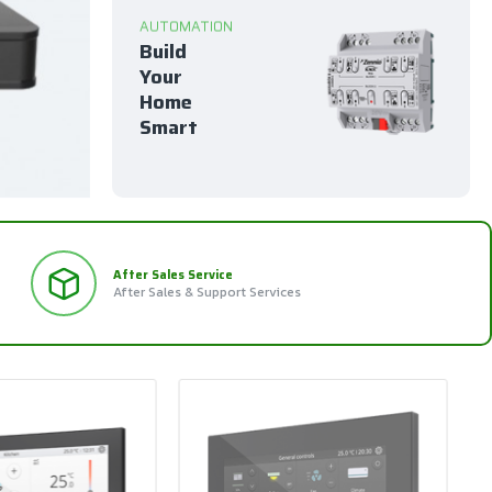
AUTOMATION
Build
Your
Home
Smart
After Sales Service
After Sales & Support Services