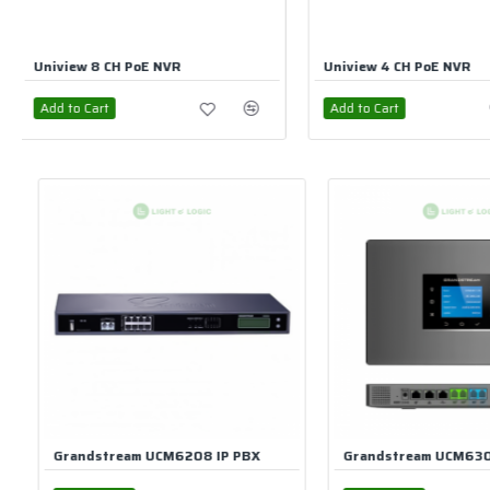
Uniview 4 CH PoE NVR
UniView 32 CH NVR
Add to Cart
Add to Cart
Grandstream UCM6302 IP-PBX Phone System