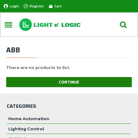
Login
Register
Cart
ABB
There are no products to list.
CONTINUE
CATEGORIES
Home Automation
Lighting Control