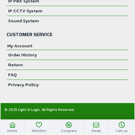
IP PBX System
IP CCTV System
Sound System
CUSTOMER SERVICE
My Account
Order History
Return
FAQ
Privacy Policy
© 2025 Light & Logic. All Rights Reserved.
Home
Wishlist
Compare
Email
Call us