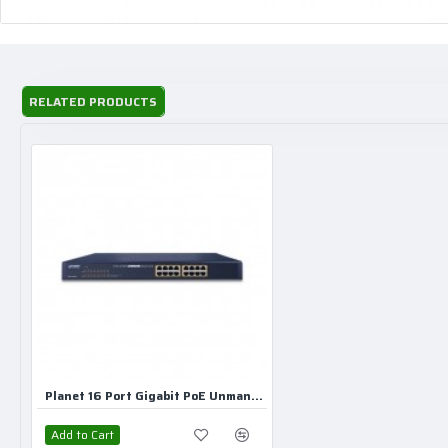
RELATED PRODUCTS
Planet 16 Port Gigabit PoE Unmanaged Switch
Add to Cart