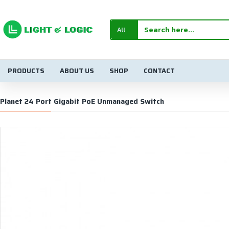
All
PRODUCTS
ABOUT US
SHOP
CONTACT
Planet 24 Port Gigabit PoE Unmanaged Switch