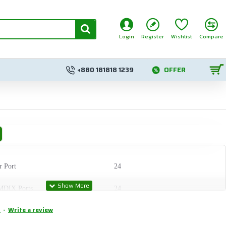
Login
Register
Wishlist
Compare
+880 181818 1239
OFFER
r Port
24
MDIX Ports
24
.
-
Write a review
C Slots
2