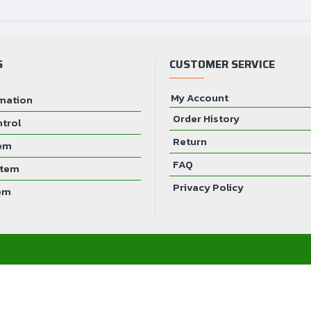
Power Requirements
S
CUSTOMER SERVICE
My Account
mation
Order History
ntrol
Return
tem
FAQ
stem
Privacy Policy
em