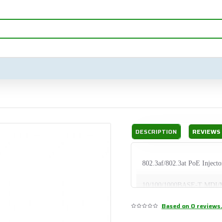
DESCRIPTION
REVIEWS
802.3af/802.3at PoE Injecto
10/100/1000BASE-T MDI/
Based on 0 reviews
1000BASE-X SFP/mini-GBI