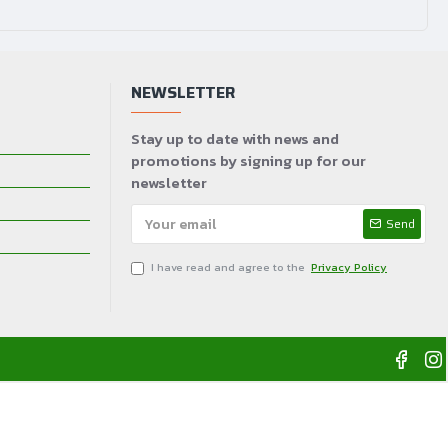
100~240V AC, 50/60Hz, 5A max.
NEWSLETTER
Stay up to date with news and
promotions by signing up for our
newsletter
Send
I have read and agree to the
Privacy Policy