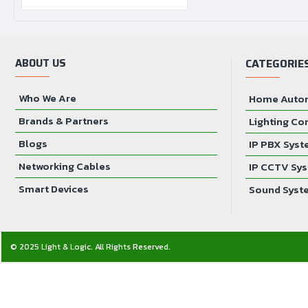
ABOUT US
CATEGORIE
Who We Are
Home Auto
Brands & Partners
Lighting Co
Blogs
IP PBX Sys
Networking Cables
IP CCTV Sy
Smart Devices
Sound Syst
© 2025 Light & Logic. All Rights Reserved.