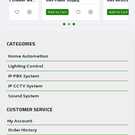
KNX Universal Dimmer Master 2 CH
KNX Power Supply
KNX ARGUS Presence
Add to Cart
Add to Cart
CATEGORIES
Home Automation
Lighting Control
IP PBX System
IP CCTV System
Sound System
CUSTOMER SERVICE
My Account
Order History