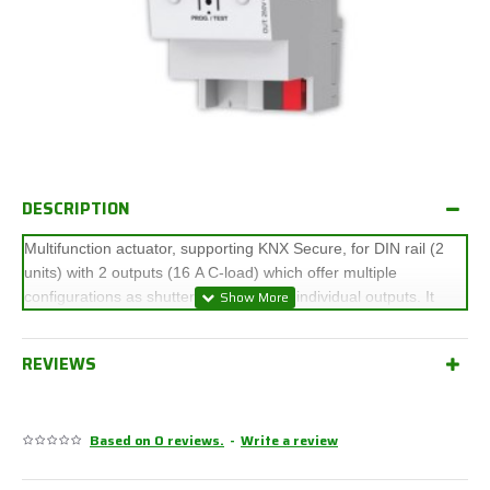
DESCRIPTION
Multifunction actuator, supporting KNX Secure, for DIN rail (2
units) with 2 outputs (16 A C-load) which offer multiple
configurations as shutter channels and individual outputs. It
allows manual control of its outputs thanks to the push buttons
on the cover and includes a logical function module. It is
REVIEWS
compatible with KNX Secure.
Accessories: AC/DC shutter adapters.
Based on 0 reviews.
-
Write a review