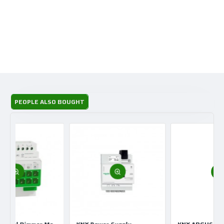
PEOPLE ALSO BOUGHT