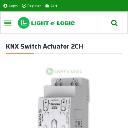
Login
Register
Cart
KNX Switch Actuator 2CH