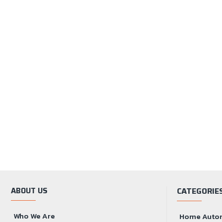
ABOUT US
CATEGORIE
Who We Are
Home Auto