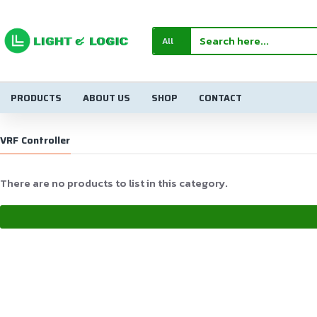
All
PRODUCTS
ABOUT US
SHOP
CONTACT
VRF Controller
There are no products to list in this category.