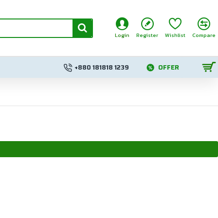
Login
Register
Wishlist
Compare
+880 181818 1239
OFFER