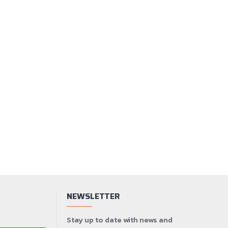
NEWSLETTER
Stay up to date with news and