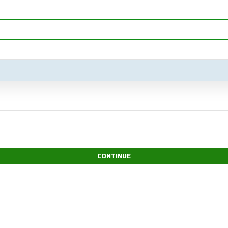
CONTINUE