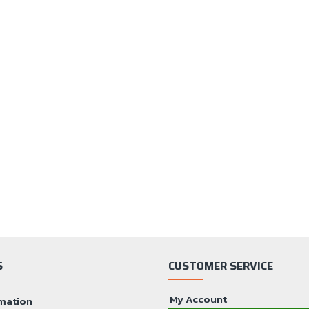
S
CUSTOMER SERVICE
My Account
mation