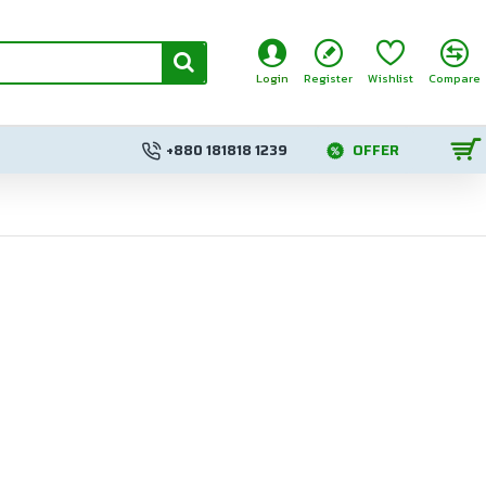
Login
Register
Wishlist
Compare
+880 181818 1239
OFFER