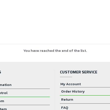
You have reached the end of the list.
S
CUSTOMER SERVICE
My Account
mation
Order History
ntrol
Return
tem
FAQ
stem