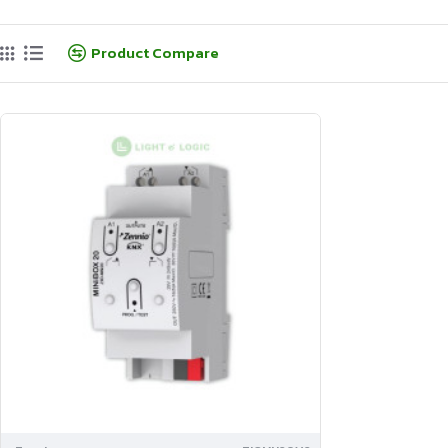
Product Compare