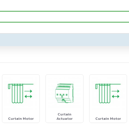
Curtain
Curtain Motor
Actuator
Curtain Motor