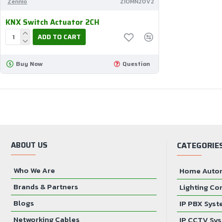
Zennio
ZIOMN20V2
KNX Switch Actuator 2CH
ADD TO CART
Buy Now
Question
ABOUT US
CATEGORIE
Who We Are
Home Auto
Brands & Partners
Lighting Co
Blogs
IP PBX Sys
Networking Cables
IP CCTV Sy