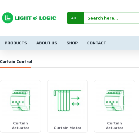
All
PRODUCTS
ABOUT US
SHOP
CONTACT
Curtain Control
Curtain
Curtain
Actuator
Curtain Motor
Actuator