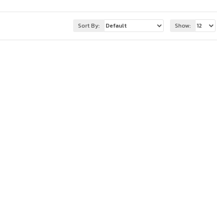
Sort By:
Show: