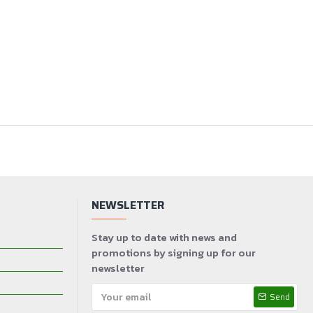
NEWSLETTER
Stay up to date with news and
promotions by signing up for our
newsletter
Send