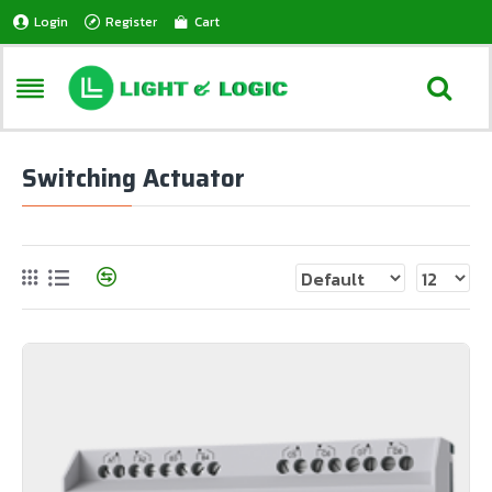
Login
Register
Cart
Switching Actuator