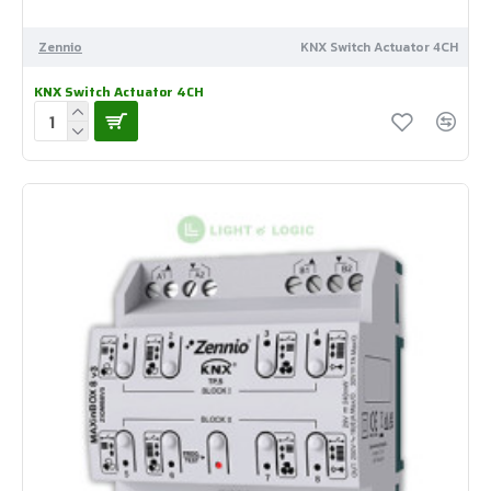
Zennio
KNX Switch Actuator 4CH
KNX Switch Actuator 4CH