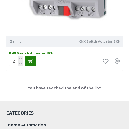
Zennio
KNX Switch Actuator 8CH
KNX Switch Actuator 8CH
You have reached the end of the list.
CATEGORIES
Home Automation