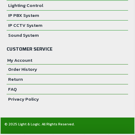
Lighting Control
IP PBX System
IP CCTV System
Sound System
CUSTOMER SERVICE
My Account
Order History
Return
FAQ
Privacy Policy
© 2025 Light & Logic. All Rights Reserved.