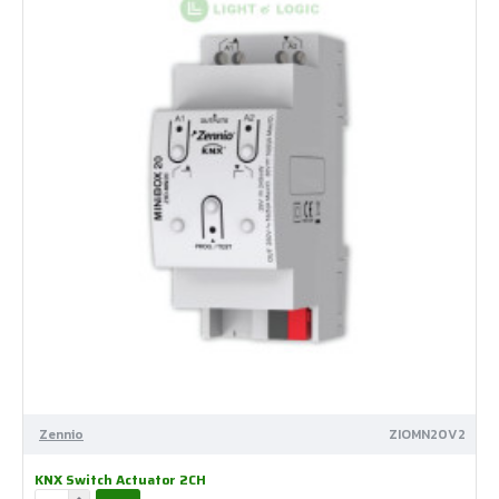
Zennio
ZIOMN20V2
KNX Switch Actuator 2CH