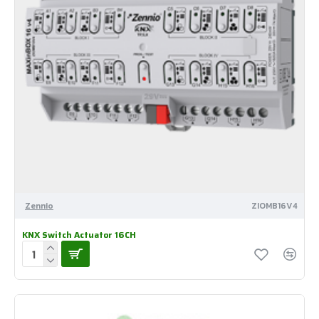
Zennio
ZIOMB16V4
KNX Switch Actuator 16CH