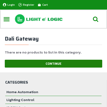
Login
Register
Cart
Dali Gateway
There are no products to list in this category.
CONTINUE
CATEGORIES
Home Automation
Lighting Control