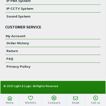
IP PBX System
IP CCTV System
Sound System
CUSTOMER SERVICE
My Account
Order History
Return
FAQ
Privacy Policy
© 2025 Light & Logic. All Rights Reserved.
Home
Wishlist
Compare
Email
Call us